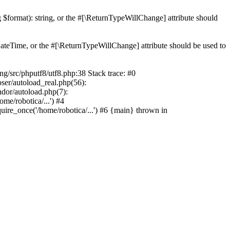
ng $format): string, or the #[\ReturnTypeWillChange] attribute should
teTime, or the #[\ReturnTypeWillChange] attribute should be used to
src/phputf8/utf8.php:38 Stack trace: #0
oser/autoload_real.php(56):
ndor/autoload.php(7):
e/robotica/...') #4
uire_once('/home/robotica/...') #6 {main} thrown in