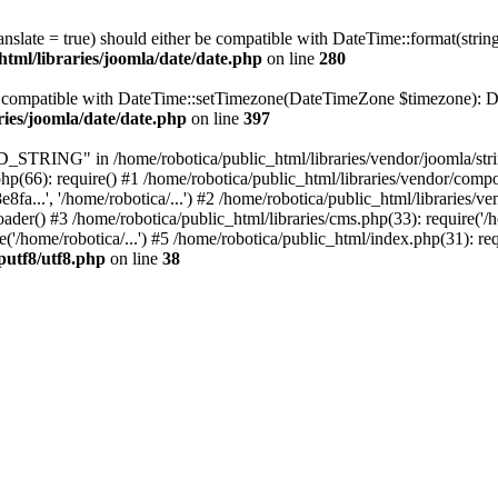
ranslate = true) should either be compatible with DateTime::format(stri
html/libraries/joomla/date/date.php
on line
280
be compatible with DateTime::setTimezone(DateTimeZone $timezone): Da
ries/joomla/date/date.php
on line
397
ING" in /home/robotica/public_html/libraries/vendor/joomla/string/
hp(66): require() #1 /home/robotica/public_html/libraries/vendor/comp
.', '/home/robotica/...') #2 /home/robotica/public_html/libraries/ve
) #3 /home/robotica/public_html/libraries/cms.php(33): require('/hom
'/home/robotica/...') #5 /home/robotica/public_html/index.php(31): req
putf8/utf8.php
on line
38