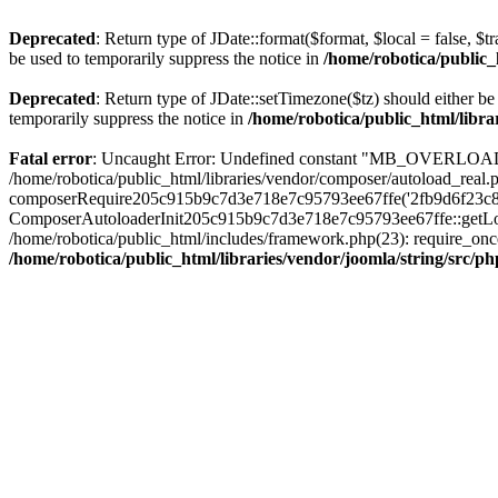
Deprecated
: Return type of JDate::format($format, $local = false, $t
be used to temporarily suppress the notice in
/home/robotica/public_
Deprecated
: Return type of JDate::setTimezone($tz) should either 
temporarily suppress the notice in
/home/robotica/public_html/libra
Fatal error
: Uncaught Error: Undefined constant "MB_OVERLOAD_STR
/home/robotica/public_html/libraries/vendor/composer/autoload_real.p
composerRequire205c915b9c7d3e718e7c95793ee67ffe('2fb9d6f23c8e8fa..
ComposerAutoloaderInit205c915b9c7d3e718e7c95793ee67ffe::getLoader(
/home/robotica/public_html/includes/framework.php(23): require_once(
/home/robotica/public_html/libraries/vendor/joomla/string/src/ph